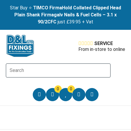
Star Buy ⭐
TIMCO FirmaHold Collated Clipped Head
Plain Shank Firmagalv Nails & Fuel Cells – 3.1 x
90/2CFC
just £39.95 + Vat
SERVICE
From in-store to online
0
0