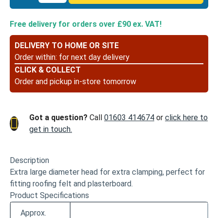
Large
Head
Free delivery for orders over £90 ex. VAT!
Clout
Nails
DELIVERY TO HOME OR SITE
Galvanised
Order within:
for next day delivery
-
CLICK & COLLECT
13
Order and pickup in-store tomorrow
x
3.00
quantity
Got a question?
Call
01603 414674
or
click here to
get in touch.
Description
Extra large diameter head for extra clamping, perfect for
fitting roofing felt and plasterboard.
Product Specifications
Approx.