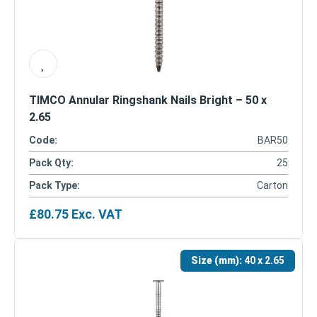
TIMCO Annular Ringshank Nails Bright – 50 x
2.65
Code:
BAR50
Pack Qty:
25
Pack Type:
Carton
£
80.75
Exc. VAT
Size (mm):
40 x 2.65