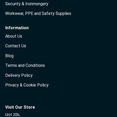
Security & Ironmongery
Workwear, PPE and Safety Supplies
Information
About Us
Contact Us
Blog
Terms and Conditions
Delivery Policy
Privacy & Cookie Policy
Visit Our Store
Unit 20b,