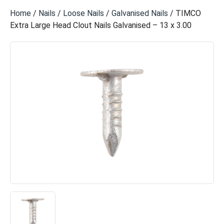
Home
/
Nails
/
Loose Nails
/
Galvanised Nails
/ TIMCO
Extra Large Head Clout Nails Galvanised – 13 x 3.00