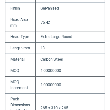
Finish
Galvanised
Head Area
76.42
mm
Head Type
Extra Large Round
Length mm
13
Material
Carbon Steel
MOQ
1.00000000
MOQ
1.00000000
Increment
Pack
Dimensions
265 x 310 x 265