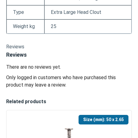
Type
Extra Large Head Clout
Weight kg
25
Reviews
Reviews
There are no reviews yet.
Only logged in customers who have purchased this
product may leave a review.
Related products
Size (mm):
50 x 2.65