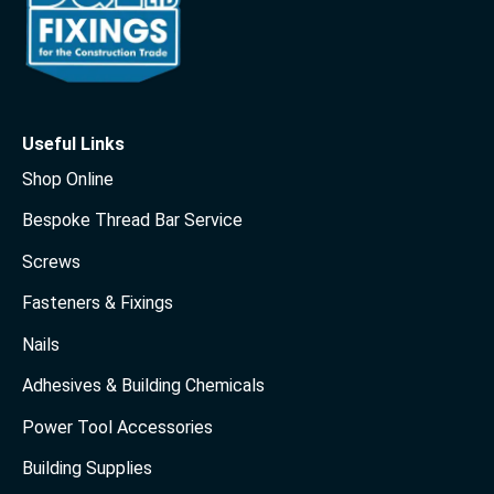
Useful Links
Shop Online
Bespoke Thread Bar Service
Screws
Fasteners & Fixings
Nails
Adhesives & Building Chemicals
Power Tool Accessories
Building Supplies