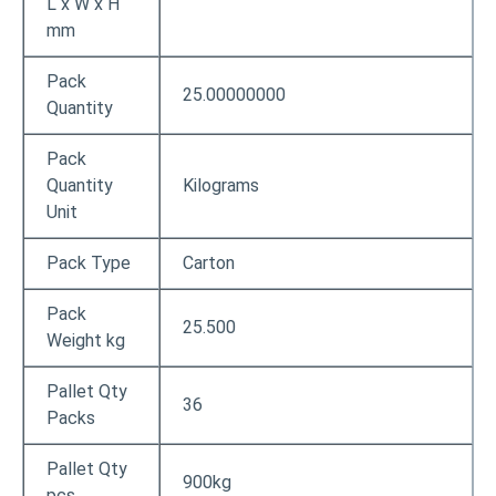
L x W x H
mm
Pack
25.00000000
Quantity
Pack
Quantity
Kilograms
Unit
Pack Type
Carton
Pack
25.500
Weight kg
Pallet Qty
36
Packs
Pallet Qty
900kg
pcs