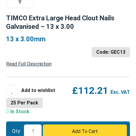
TIMCO Extra Large Head Clout Nails
Galvanised – 13 x 3.00
13 x 3.00mm
Code: GEC13
Read Full Description
£
112.21
Exc. VAT
25 Per Pack
In Stock
TIMCO
Qty:
Add To Cart
Extra