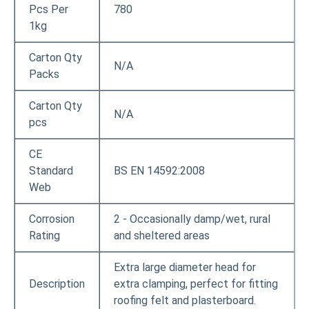
Pcs Per
780
1kg
Carton Qty
N/A
Packs
Carton Qty
N/A
pcs
CE
Standard
BS EN 14592:2008
Web
Corrosion
2 - Occasionally damp/wet, rural
Rating
and sheltered areas
Extra large diameter head for
Description
extra clamping, perfect for fitting
roofing felt and plasterboard.