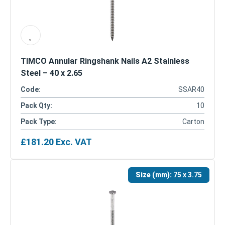
TIMCO Annular Ringshank Nails A2 Stainless
Steel – 40 x 2.65
Code:
SSAR40
Pack Qty:
10
Pack Type:
Carton
£
181.20
Exc. VAT
Size (mm):
75 x 3.75