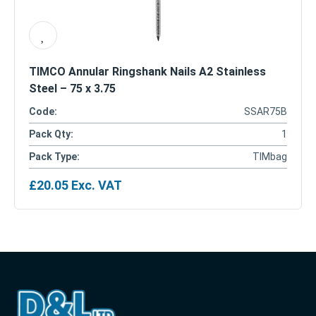
TIMCO Annular Ringshank Nails A2 Stainless
Steel – 75 x 3.75
Code:
SSAR75B
Pack Qty:
1
Pack Type:
TIMbag
£
20.05
Exc. VAT