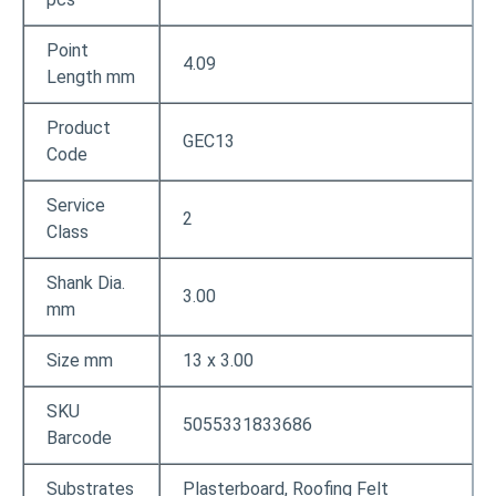
Point
4.09
Length mm
Product
GEC13
Code
Service
2
Class
Shank Dia.
3.00
mm
Size mm
13 x 3.00
SKU
5055331833686
Barcode
Substrates
Plasterboard, Roofing Felt